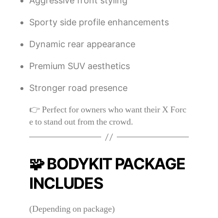
Aggressive front styling
Sporty side profile enhancements
Dynamic rear appearance
Premium SUV aesthetics
Stronger road presence
👉 Perfect for owners who want their X Forc
e to stand out from the crowd.
🧩 BODYKIT PACKAGE
INCLUDES
(Depending on package)