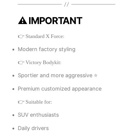
⚠️ IMPORTANT
👉 Standard X Force:
Modern factory styling
👉 Victory Bodykit:
Sportier and more aggressive ⭐
Premium customized appearance
👉 Suitable for:
SUV enthusiasts
Daily drivers