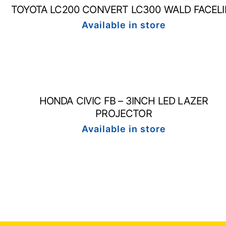
TOYOTA LC200 CONVERT LC300 WALD FACELI
Available in store
HONDA CIVIC FB – 3INCH LED LAZER
PROJECTOR
Available in store