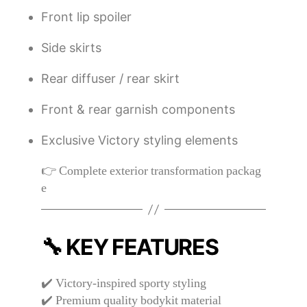
Front lip spoiler
Side skirts
Rear diffuser / rear skirt
Front & rear garnish components
Exclusive Victory styling elements
👉 Complete exterior transformation packag
e
🔧 KEY FEATURES
✔️ Victory-inspired sporty styling
✔️ Premium quality bodykit material