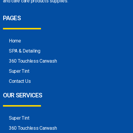
and care care products
supplies.
PAGES
Home
SPA & Detailing
360 Touchless Carwash
Super Tint
Contact Us
OUR SERVICES
Super Tint
360 Touchless Carwash