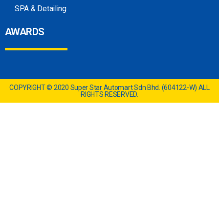
SPA & Detailing
AWARDS
COPYRIGHT © 2020 Super Star Automart Sdn Bhd. (604122-W) ALL
RIGHTS RESERVED.