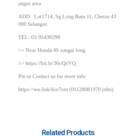
angor area
ADD : Lot1714, Sg Long Batu 11, Cheras 43
000 Selangor.
TEL: 03-95438298
>> Near Honda 4S sungai long
>> https://bit.ly/36cQzVQ
Pm or Contact us for more info
https://wa.link/kio7om (01128081970 john)
Related Products