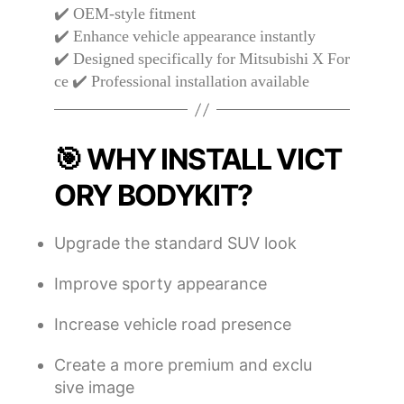
✔️ OEM-style fitment
✔️ Enhance vehicle appearance instantly
✔️ Designed specifically for Mitsubishi X For
ce ✔️ Professional installation available
🎯 WHY INSTALL VICT
ORY BODYKIT?
Upgrade the standard SUV look
Improve sporty appearance
Increase vehicle road presence
Create a more premium and exclu
sive image