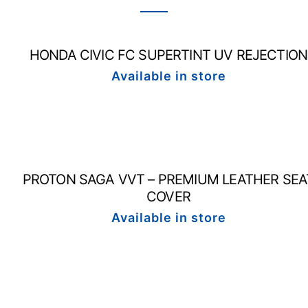
HONDA CIVIC FC SUPERTINT UV REJECTION
Available in store
PROTON SAGA VVT – PREMIUM LEATHER SEA
COVER
Available in store