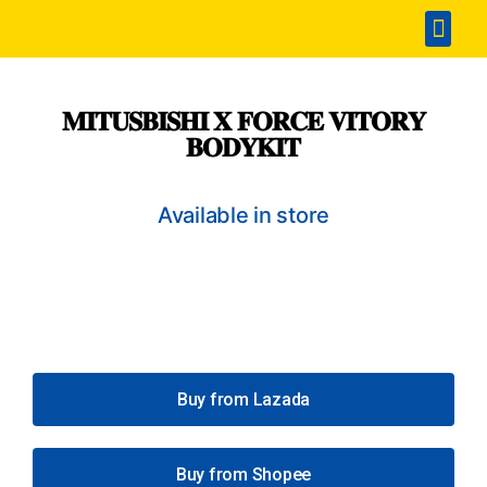
Home
Accesories
SPA & Detailing
Window Film
360 Touchless Carwash
Portable Sterilization Card
Contact Us
𝐌𝐈𝐓𝐔𝐒𝐁𝐈𝐒𝐇𝐈 𝐗 𝐅𝐎𝐑𝐂𝐄 𝐕𝐈𝐓𝐎𝐑𝐘
𝐁𝐎𝐃𝐘𝐊𝐈𝐓
Available in store
Buy from Lazada
Buy from Shopee