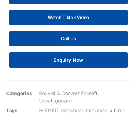
Watch Tiktok Video
Call Us
Enquiry Now
Categories
Bodykit & Convert Facelift
,
Uncategorized
Tags
BODYKIT
,
mitsubishi
,
mitsubishi x force