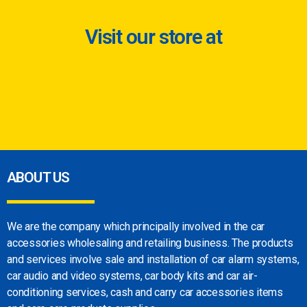
Visit our store at
ABOUT US
We are the company which principally involved in
the car
accessories wholesaling and retailing
business. The products
and services involve sale
and installation of car alarm systems,
car audio
and video systems, car body kits and car
air-
conditioning services, cash and carry car
accessories items