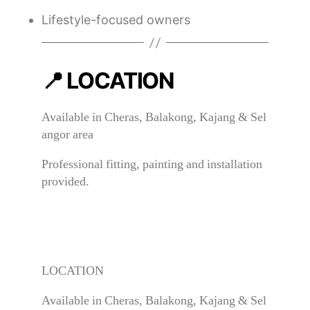
Lifestyle-focused owners
📍 LOCATION
Available in Cheras, Balakong, Kajang & Sel
angor area
Professional fitting, painting and installation
provided.
LOCATION
Available in Cheras, Balakong, Kajang & Sel