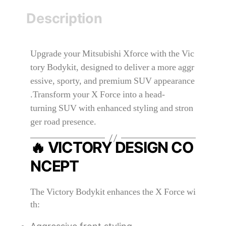
Description
Upgrade your Mitsubishi Xforce with the Vic
tory Bodykit, designed to deliver a more aggr
essive, sporty, and premium SUV appearance
.Transform your X Force into a head-
turning SUV with enhanced styling and stron
ger road presence.
🔥 VICTORY DESIGN CO
NCEPT
The Victory Bodykit enhances the X Force wi
th: