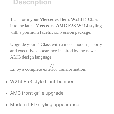
Description
Transform your
Mercedes-Benz W213 E-Class
into the latest
Mercedes-AMG E53 W214
styling
with a premium facelift conversion package.
Upgrade your E-Class with a more modern, sporty
and executive appearance inspired by the newest
AMG design language.
Enjoy a complete exterior transformation:
W214 E53 style front bumper
AMG front grille upgrade
Modern LED styling appearance