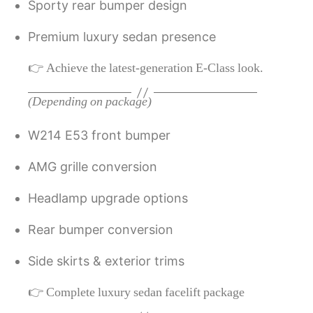
Sporty rear bumper design
Premium luxury sedan presence
👉 Achieve the latest-generation E-Class look.
(Depending on package)
W214 E53 front bumper
AMG grille conversion
Headlamp upgrade options
Rear bumper conversion
Side skirts & exterior trims
👉 Complete luxury sedan facelift package