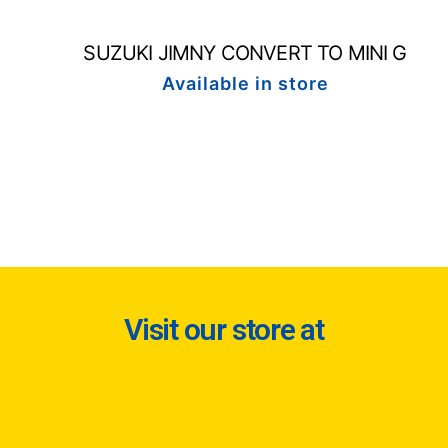
SUZUKI JIMNY CONVERT TO MINI G
Available in store
Visit our store at