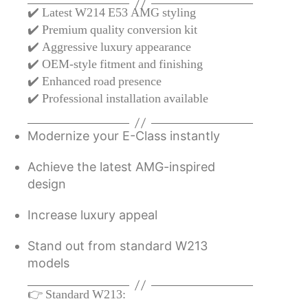
✔️ Latest W214 E53 AMG styling
✔️ Premium quality conversion kit
✔️ Aggressive luxury appearance
✔️ OEM-style fitment and finishing
✔️ Enhanced road presence
✔️ Professional installation available
Modernize your E-Class instantly
Achieve the latest AMG-inspired
design
Increase luxury appeal
Stand out from standard W213
models
👉 Standard W213: