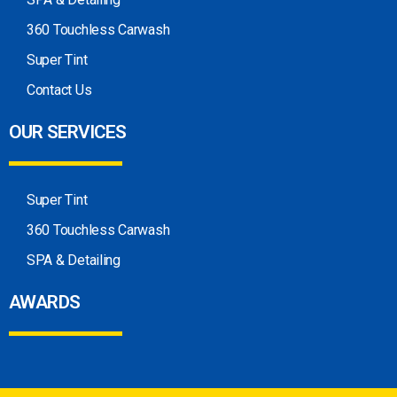
360 Touchless Carwash
Super Tint
Contact Us
OUR SERVICES
Super Tint
360 Touchless Carwash
SPA & Detailing
AWARDS