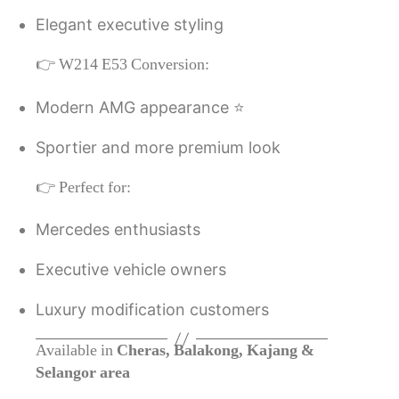
Elegant executive styling
👉 W214 E53 Conversion:
Modern AMG appearance ⭐
Sportier and more premium look
👉 Perfect for:
Mercedes enthusiasts
Executive vehicle owners
Luxury modification customers
Available in
Cheras, Balakong, Kajang &
Selangor area