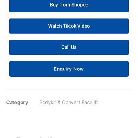
Buy from Shopee
Watch Tiktok Video
Call Us
Enquiry Now
Category
Bodykit & Convert Facelift