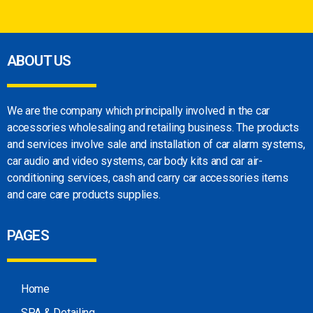
ABOUT US
We are the company which principally involved in
the car
accessories wholesaling and retailing
business. The products
and services involve sale
and installation of car alarm systems,
car audio
and video systems, car body kits and car
air-
conditioning services, cash and carry car
accessories items
and care care products
supplies.
PAGES
Home
SPA & Detailing