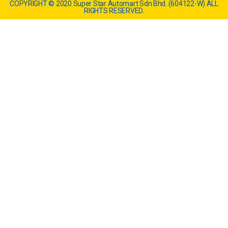
COPYRIGHT © 2020 Super Star Automart Sdn Bhd. (604122-W) ALL
RIGHTS RESERVED.