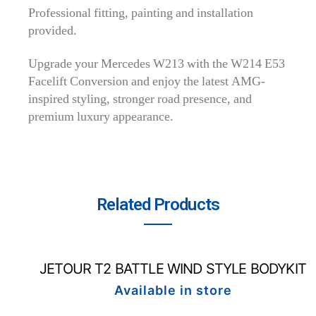
Professional fitting, painting and installation
provided.
Upgrade your Mercedes W213 with the W214 E53
Facelift Conversion and enjoy the latest AMG-
inspired styling, stronger road presence, and
premium luxury appearance.
Related Products
JETOUR T2 BATTLE WIND STYLE BODYKIT
Available in store