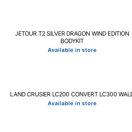
JETOUR T2 SILVER DRAGON WIND EDITION
BODYKIT
Available in store
LAND CRUSIER LC200 CONVERT LC300 WAL
Available in store