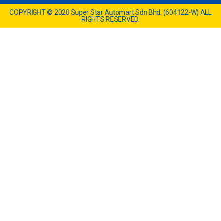
COPYRIGHT © 2020 Super Star Automart Sdn Bhd. (604122-W) ALL
RIGHTS RESERVED.