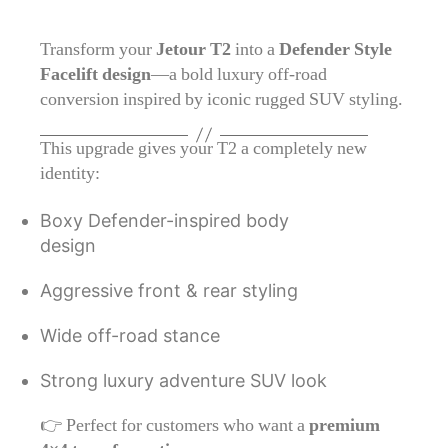
Transform your
Jetour T2
into a
Defender Style
Facelift design
—a bold luxury off-road
conversion inspired by iconic rugged SUV styling.
This upgrade gives your T2 a completely new
identity:
Boxy Defender-inspired body
design
Aggressive front & rear styling
Wide off-road stance
Strong luxury adventure SUV look
👉 Perfect for customers who want a
premium