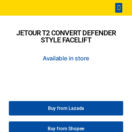
Home
Accesories
SPA & Detailing
Window Film
360 Touchless Carwash
Portable Sterilization Card
Contact Us
JETOUR T2 CONVERT DEFENDER
STYLE FACELIFT
Available in store
Buy from Lazada
Buy from Shopee