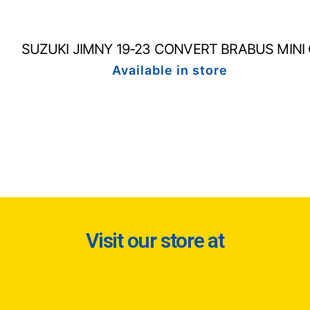
SUZUKI JIMNY 19-23 CONVERT BRABUS MINI
Available in store
Visit our store at