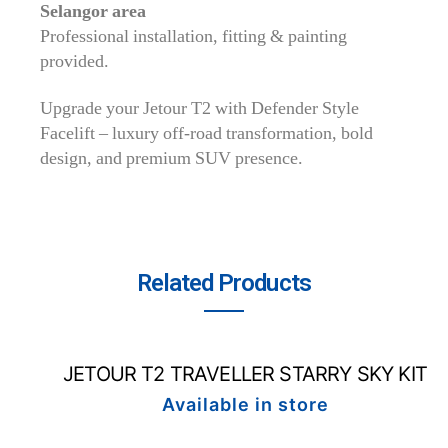
Selangor area
Professional installation, fitting & painting
provided.
Upgrade your Jetour T2 with Defender Style
Facelift – luxury off-road transformation, bold
design, and premium SUV presence.
Related Products
JETOUR T2 TRAVELLER STARRY SKY KIT
Available in store