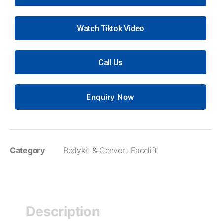
Watch Tiktok Video
Call Us
Enquiry Now
Category
Bodykit & Convert Facelift
Description