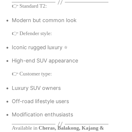
👉 Standard T2:
Modern but common look
👉 Defender style:
Iconic rugged luxury ⭐
High-end SUV appearance
👉 Customer type:
Luxury SUV owners
Off-road lifestyle users
Modification enthusiasts
Available in
Cheras, Balakong, Kajang &