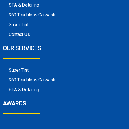
SPA & Detailing
360 Touchless Carwash
Super Tint
Contact Us
OUR SERVICES
Super Tint
360 Touchless Carwash
SPA & Detailing
AWARDS