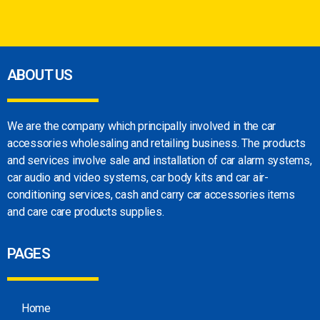
ABOUT US
We are the company which principally involved in
the car
accessories wholesaling and retailing
business. The products
and services involve sale
and installation of car alarm systems,
car audio
and video systems, car body kits and car
air-
conditioning services, cash and carry car
accessories items
and care care products
supplies.
PAGES
Home