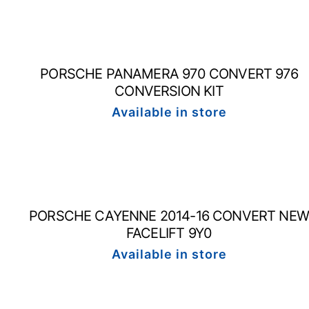
PORSCHE PANAMERA 970 CONVERT 976
CONVERSION KIT
Available in store
PORSCHE CAYENNE 2014-16 CONVERT NEW
FACELIFT 9Y0
Available in store