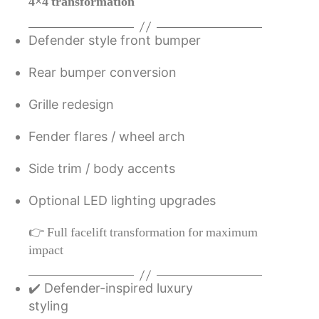
4×4 transformation
Defender style front bumper
Rear bumper conversion
Grille redesign
Fender flares / wheel arch
Side trim / body accents
Optional LED lighting upgrades
👉 Full facelift transformation for maximum
impact
✔️ Defender-inspired luxury
styling