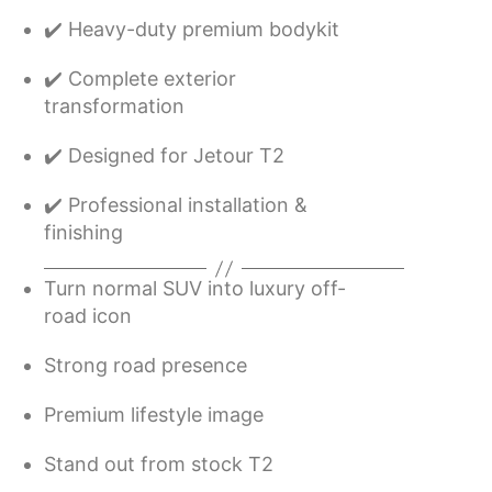
✔️ Heavy-duty premium bodykit
✔️ Complete exterior
transformation
✔️ Designed for Jetour T2
✔️ Professional installation &
finishing
Turn normal SUV into luxury off-
road icon
Strong road presence
Premium lifestyle image
Stand out from stock T2