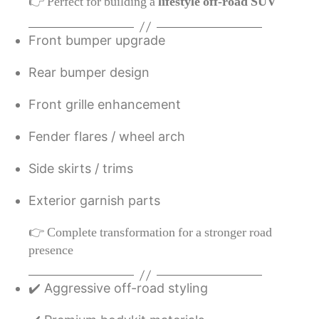
👉 Perfect for building a
lifestyle off-road SUV
Front bumper upgrade
Rear bumper design
Front grille enhancement
Fender flares / wheel arch
Side skirts / trims
Exterior garnish parts
👉 Complete transformation for a stronger road
presence
✔️ Aggressive off-road styling