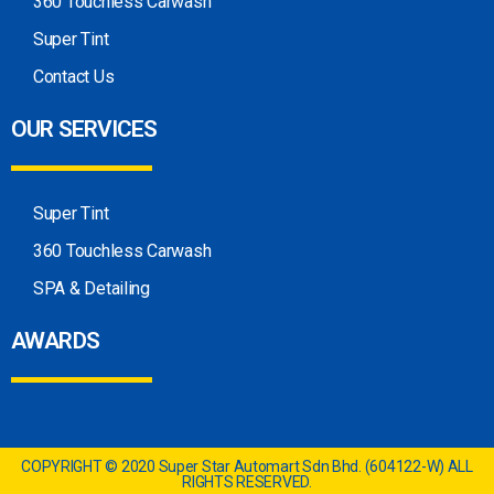
360 Touchless Carwash
Super Tint
Contact Us
OUR SERVICES
Super Tint
360 Touchless Carwash
SPA & Detailing
AWARDS
COPYRIGHT © 2020 Super Star Automart Sdn Bhd. (604122-W) ALL
RIGHTS RESERVED.