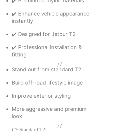
✔️ Premium bodykit materials
✔️ Enhance vehicle appearance
instantly
✔️ Designed for Jetour T2
✔️ Professional installation &
fitting
Stand out from standard T2
Build off-road lifestyle image
Improve exterior styling
More aggressive and premium
look
👉 Standard T2: