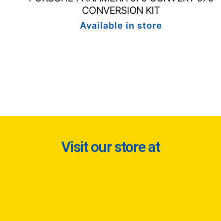
CONVERSION KIT
Available in store
Visit our store at