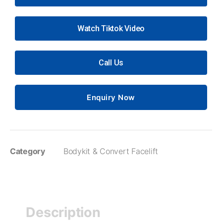
Watch Tiktok Video
Call Us
Enquiry Now
Category
Bodykit & Convert Facelift
Description