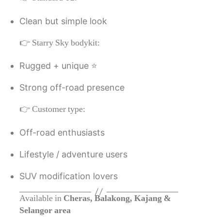
Clean but simple look
👉 Starry Sky bodykit:
Rugged + unique ⭐
Strong off-road presence
👉 Customer type:
Off-road enthusiasts
Lifestyle / adventure users
SUV modification lovers
Available in
Cheras, Balakong, Kajang &
Selangor area