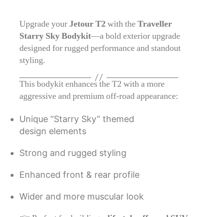
Upgrade your
Jetour T2
with the
Traveller
Starry Sky Bodykit
—a bold exterior upgrade
designed for rugged performance and standout
styling.
This bodykit enhances the T2 with a more
aggressive and premium off-road appearance:
Unique “Starry Sky” themed
design elements
Strong and rugged styling
Enhanced front & rear profile
Wider and more muscular look