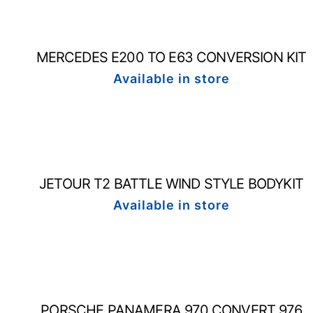
MERCEDES E200 TO E63 CONVERSION KIT
Available in store
JETOUR T2 BATTLE WIND STYLE BODYKIT
Available in store
PORSCHE PANAMERA 970 CONVERT 976