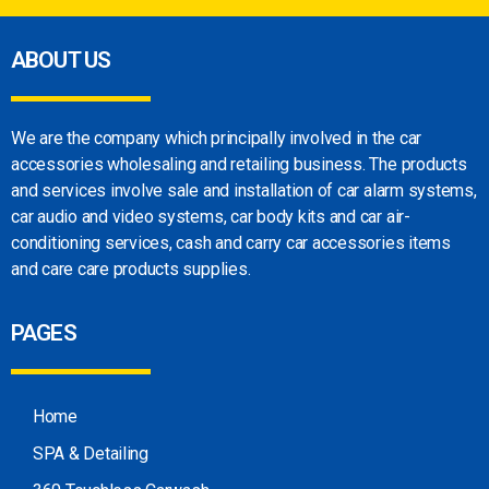
ABOUT US
We are the company which principally involved in
the car
accessories wholesaling and retailing
business. The products
and services involve sale
and installation of car alarm systems,
car audio
and video systems, car body kits and car
air-
conditioning services, cash and carry car
accessories items
and care care products
supplies.
PAGES
Home
SPA & Detailing