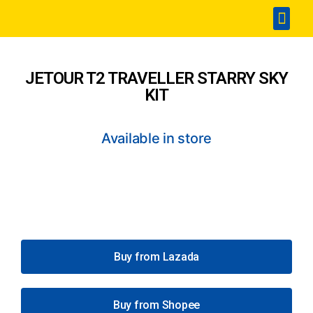
Home
Accesories
SPA & Detailing
Window Film
360 Touchless Carwash
Portable Sterilization Card
Contact Us
JETOUR T2 TRAVELLER STARRY SKY
KIT
Available in store
Buy from Lazada
Buy from Shopee