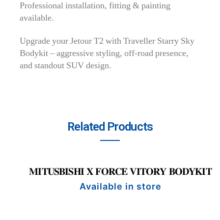
Professional installation, fitting & painting
available.
Upgrade your Jetour T2 with Traveller Starry Sky
Bodykit – aggressive styling, off-road presence,
and standout SUV design.
Related Products
𝐌𝐈𝐓𝐔𝐒𝐁𝐈𝐒𝐇𝐈 𝐗 𝐅𝐎𝐑𝐂𝐄 𝐕𝐈𝐓𝐎𝐑𝐘 𝐁𝐎𝐃𝐘𝐊𝐈𝐓
Available in store