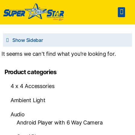
Home
Accesories
SPA & Detailing
Window Film
360 Touchless Carwash
Portable Sterilization Card
Contact Us
Show Sidebar
It seems we can't find what you're looking for.
Product categories
4 x 4 Accessories
Ambient Light
Audio
Android Player with 6 Way Camera