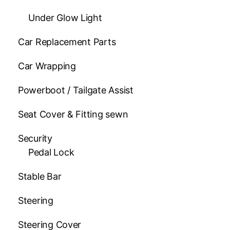
Under Glow Light
Car Replacement Parts
Car Wrapping
Powerboot / Tailgate Assist
Seat Cover & Fitting sewn
Security
Pedal Lock
Stable Bar
Steering
Steering Cover