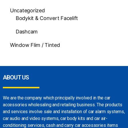
Uncategorized
Bodykit & Convert Facelift
Dashcam
Window Flim / Tinted
ABOUT US
We are the company which principally involved in
the car
accessories wholesaling and retailing
business. The products
and services involve sale
and installation of car alarm systems,
car audio
and video systems, car body kits and car
air-
conditioning services, cash and carry car
accessories items