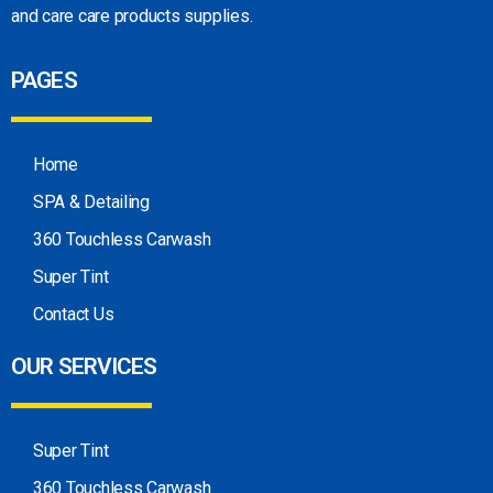
and care care products
supplies.
PAGES
Home
SPA & Detailing
360 Touchless Carwash
Super Tint
Contact Us
OUR SERVICES
Super Tint
360 Touchless Carwash