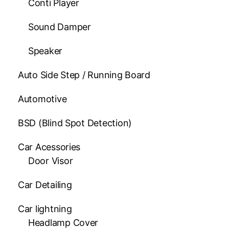
Conti Player
Sound Damper
Speaker
Auto Side Step / Running Board
Automotive
BSD (Blind Spot Detection)
Car Acessories
Door Visor
Car Detailing
Car lightning
Headlamp Cover