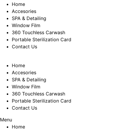
Home
Accesories
SPA & Detailing
Window Film
360 Touchless Carwash
Portable Sterilization Card
Contact Us
Home
Accesories
SPA & Detailing
Window Film
360 Touchless Carwash
Portable Sterilization Card
Contact Us
Menu
Home