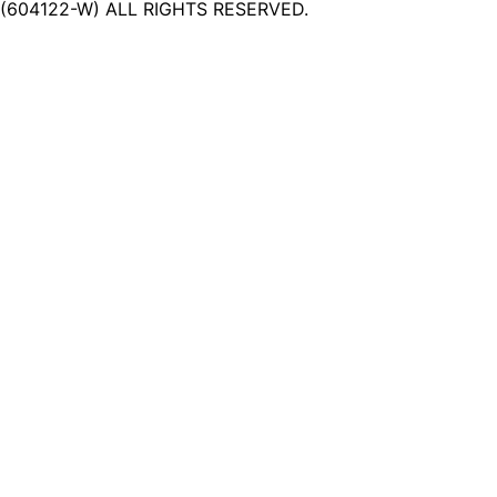
(604122-W) ALL RIGHTS RESERVED.