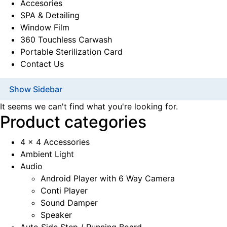
Accesories
SPA & Detailing
Window Film
360 Touchless Carwash
Portable Sterilization Card
Contact Us
Show Sidebar
It seems we can't find what you're looking for.
Product categories
4 x 4 Accessories
Ambient Light
Audio
Android Player with 6 Way Camera
Conti Player
Sound Damper
Speaker
Auto Side Step / Running Board