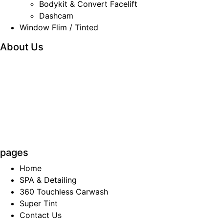
Bodykit & Convert Facelift
Dashcam
Window Flim / Tinted
About Us
We are the company which principally involved in
the car
accessories wholesaling and retailing
business. The products
and services involve sale
and installation of car alarm
systems, car audio
and video systems, car body kits and
car
air-conditioning services, cash and carry car
accessories
items and care care products
supplies.
pages
Home
SPA & Detailing
360 Touchless Carwash
Super Tint
Contact Us