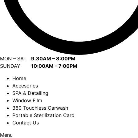
MON – SAT
9.30AM – 8:00PM
SUNDAY
10:00AM – 7:00PM
Home
Accesories
SPA & Detailing
Window Film
360 Touchless Carwash
Portable Sterilization Card
Contact Us
Menu