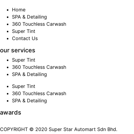
Home
SPA & Detailing
360 Touchless Carwash
Super Tint
Contact Us
our services
Super Tint
360 Touchless Carwash
SPA & Detailing
Super Tint
360 Touchless Carwash
SPA & Detailing
awards
COPYRIGHT © 2020 Super Star Automart Sdn Bhd.