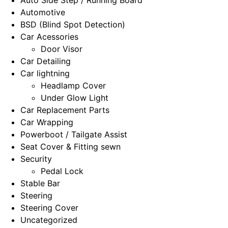
Automotive
BSD (Blind Spot Detection)
Car Acessories
Door Visor
Car Detailing
Car lightning
Headlamp Cover
Under Glow Light
Car Replacement Parts
Car Wrapping
Powerboot / Tailgate Assist
Seat Cover & Fitting sewn
Security
Pedal Lock
Stable Bar
Steering
Steering Cover
Uncategorized